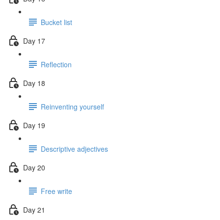
Bucket list
Day 17
Reflection
Day 18
Reinventing yourself
Day 19
Descriptive adjectives
Day 20
Free write
Day 21