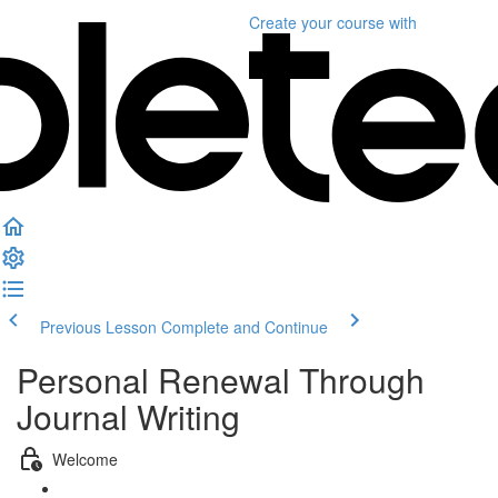
Create your course
with
Previous Lesson
Complete and Continue
Personal Renewal Through
Journal Writing
Welcome