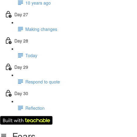
10 years ago
Day 27
Making changes
Day 28
Today
Day 29
Respond to quote
Day 30
Reflection
Fears