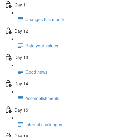
Day 11
Changes this month
Day 12
Rate your values
Day 13
Good news
Day 14
Accomplishments
Day 15
Internal challenges
Day 16