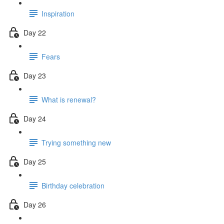
Inspiration
Day 22
Fears
Day 23
What is renewal?
Day 24
Trying something new
Day 25
Birthday celebration
Day 26