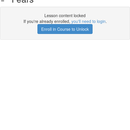
Lesson content locked
If you're already enrolled,
you'll need to login
.
Enroll in Course to Unlock