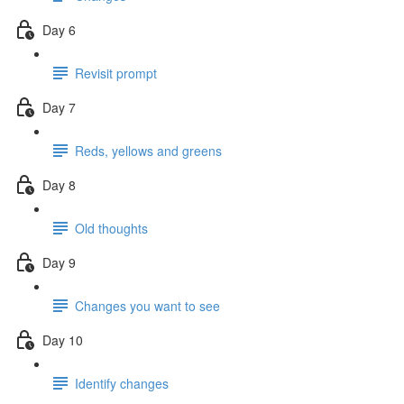
Day 6
Revisit prompt
Day 7
Reds, yellows and greens
Day 8
Old thoughts
Day 9
Changes you want to see
Day 10
Identify changes