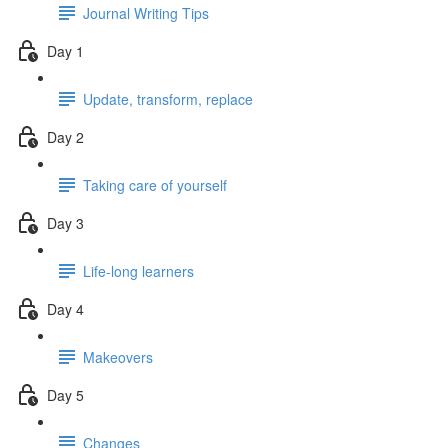
Journal Writing Tips
Day 1
Update, transform, replace
Day 2
Taking care of yourself
Day 3
Life-long learners
Day 4
Makeovers
Day 5
Changes